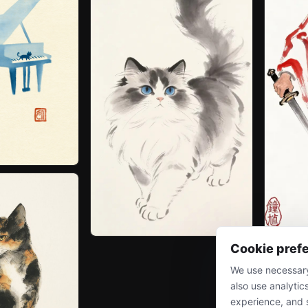
Cookie pref
We use necessary
also use analytic
experience, and 