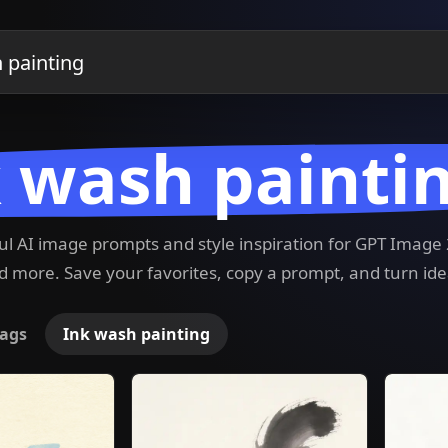
 wash painti
ful AI image prompts and style inspiration for GPT Imag
 more. Save your favorites, copy a prompt, and turn ide
ags
Ink wash painting