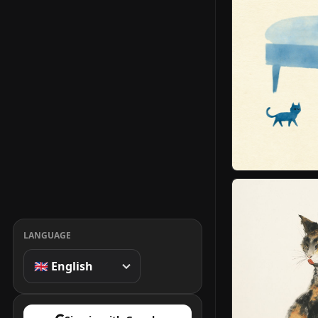
LANGUAGE