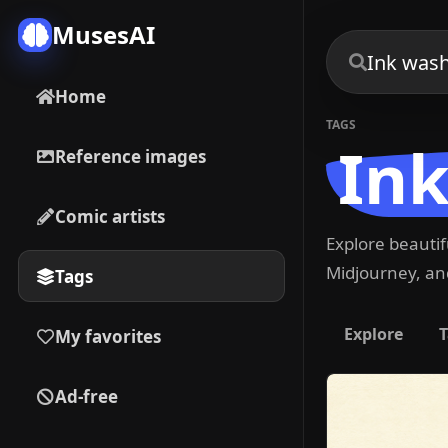
MusesAI
Home
TAGS
Ink
Reference images
Comic artists
Explore beauti
Midjourney, and
Tags
Explore
T
My favorites
Ad-free