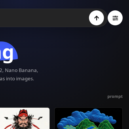
ng
e 2, Nano Banana,
as into images.
prompt