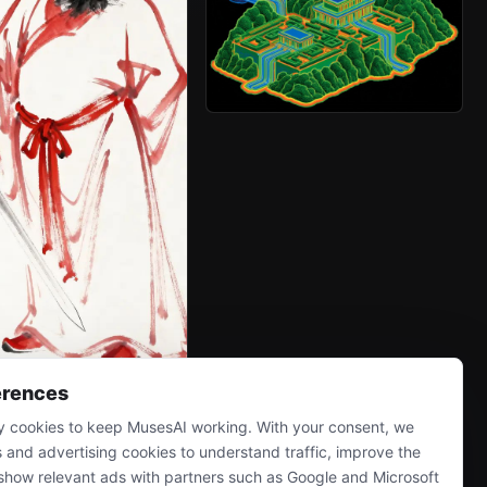
erences
 cookies to keep MusesAI working. With your consent, we
s and advertising cookies to understand traffic, improve the
show relevant ads with partners such as Google and Microsoft