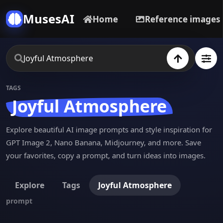
MusesAI
Home
Reference images
TAGS
Joyful Atmosphere
Explore beautiful AI image prompts and style inspiration for
GPT Image 2, Nano Banana, Midjourney, and more. Save
your favorites, copy a prompt, and turn ideas into images.
Explore
Tags
Joyful Atmosphere
prompt