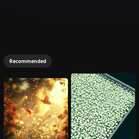
Recommended