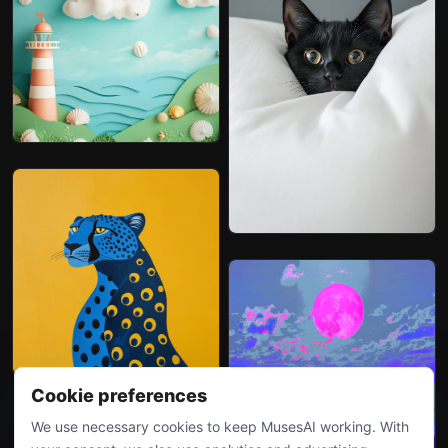
Cookie preferences
We use necessary cookies to keep MusesAI working. With