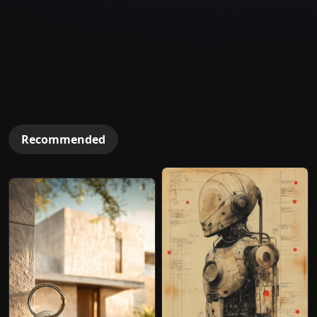
Recommended