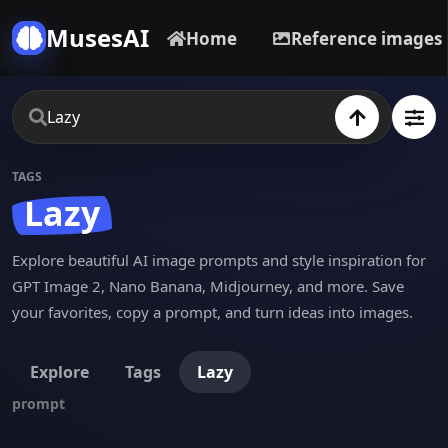
MusesAI
Home
Reference images
TAGS
Lazy
Explore beautiful AI image prompts and style inspiration for
GPT Image 2, Nano Banana, Midjourney, and more. Save
your favorites, copy a prompt, and turn ideas into images.
Explore
Tags
Lazy
prompt