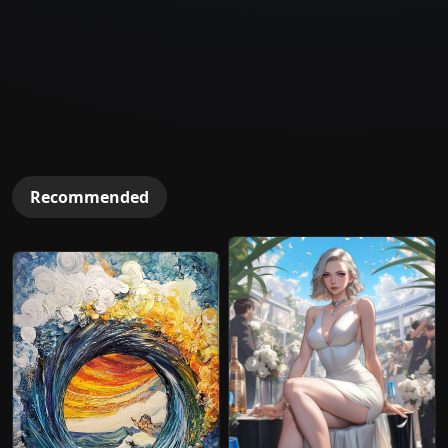
Recommended