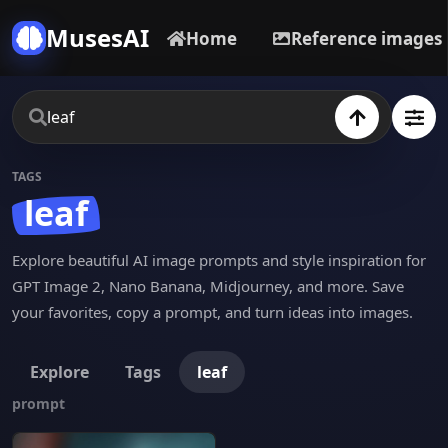
MusesAI
Home
Reference images
TAGS
leaf
Explore beautiful AI image prompts and style inspiration for
GPT Image 2, Nano Banana, Midjourney, and more. Save
your favorites, copy a prompt, and turn ideas into images.
Explore
Tags
leaf
prompt