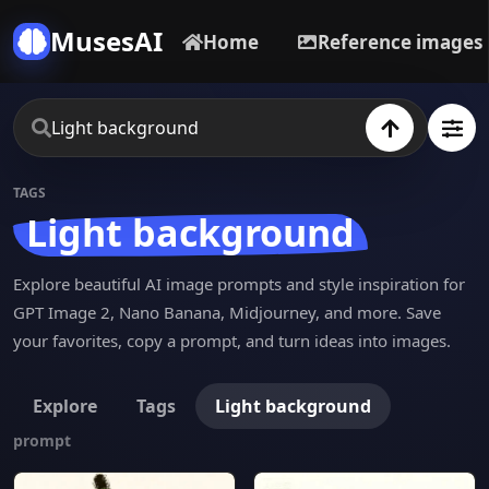
MusesAI
Home
Reference images
TAGS
Light background
Explore beautiful AI image prompts and style inspiration for
GPT Image 2, Nano Banana, Midjourney, and more. Save
your favorites, copy a prompt, and turn ideas into images.
Explore
Tags
Light background
prompt