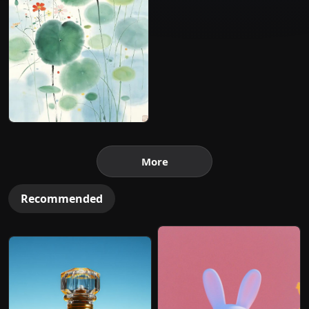
More
Recommended