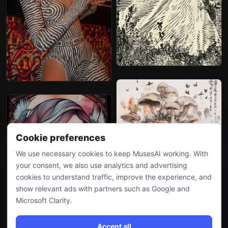
Cookie preferences
We use necessary cookies to keep MusesAI working. With
your consent, we also use analytics and advertising
cookies to understand traffic, improve the experience, and
show relevant ads with partners such as Google and
Microsoft Clarity.
Accept all