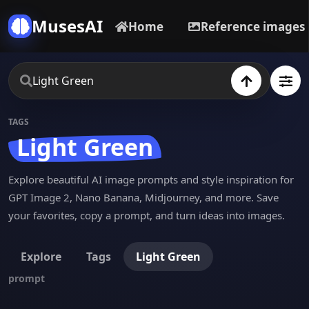
MusesAI
Home
Reference images
TAGS
Light Green
Explore beautiful AI image prompts and style inspiration for
GPT Image 2, Nano Banana, Midjourney, and more. Save
your favorites, copy a prompt, and turn ideas into images.
Explore
Tags
Light Green
prompt