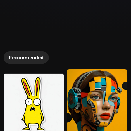
Recommended