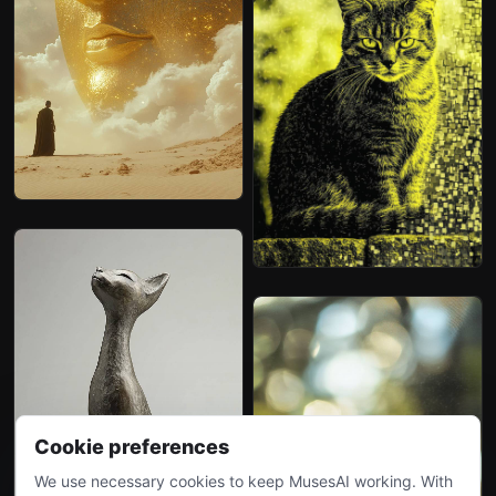
Cookie preferences
We use necessary cookies to keep MusesAI working. With