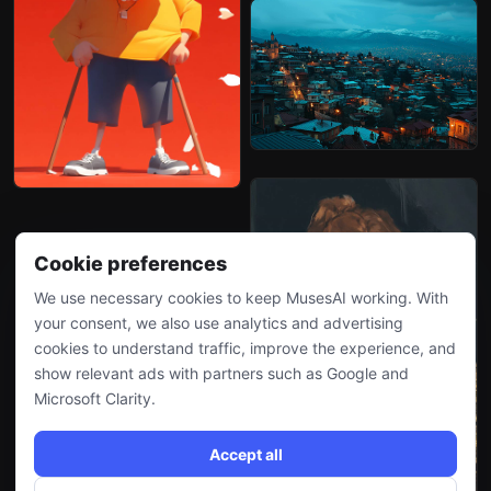
Cookie preferences
We use necessary cookies to keep MusesAI working. With
your consent, we also use analytics and advertising
cookies to understand traffic, improve the experience, and
show relevant ads with partners such as Google and
Microsoft Clarity.
Accept all