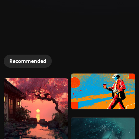
Recommended