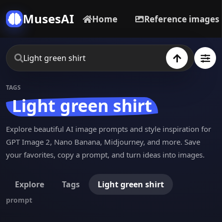
MusesAI
Home
Reference images
TAGS
Light green shirt
Explore beautiful AI image prompts and style inspiration for
GPT Image 2, Nano Banana, Midjourney, and more. Save
your favorites, copy a prompt, and turn ideas into images.
Explore
Tags
Light green shirt
prompt