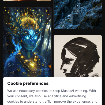
Cookie preferences
We use necessary cookies to keep MusesAI working. With
your consent, we also use analytics and advertising
cookies to understand traffic, improve the experience, and