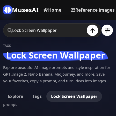
MusesAI
Home
Reference images
TAGS
Lock Screen Wallpaper
Explore beautiful AI image prompts and style inspiration for
GPT Image 2, Nano Banana, Midjourney, and more. Save
your favorites, copy a prompt, and turn ideas into images.
Explore
Tags
Lock Screen Wallpaper
prompt