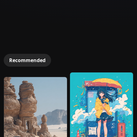
Recommended