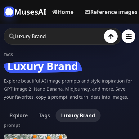
MusesAI
Home
Reference images
TAGS
Luxury Brand
Explore beautiful AI image prompts and style inspiration for
GPT Image 2, Nano Banana, Midjourney, and more. Save
your favorites, copy a prompt, and turn ideas into images.
Explore
Tags
Luxury Brand
prompt