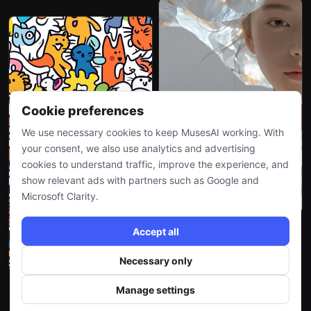
Cookie preferences
We use necessary cookies to keep MusesAI working. With
your consent, we also use analytics and advertising
cookies to understand traffic, improve the experience, and
show relevant ads with partners such as Google and
Microsoft Clarity.
Accept all
Necessary only
Manage settings