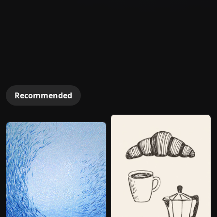
Recommended