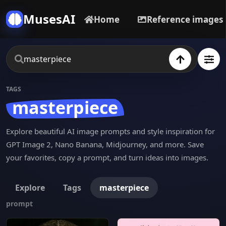
MusesAI
Home
Reference images
TAGS
masterpiece
Explore beautiful AI image prompts and style inspiration for
GPT Image 2, Nano Banana, Midjourney, and more. Save
your favorites, copy a prompt, and turn ideas into images.
Explore
Tags
masterpiece
prompt