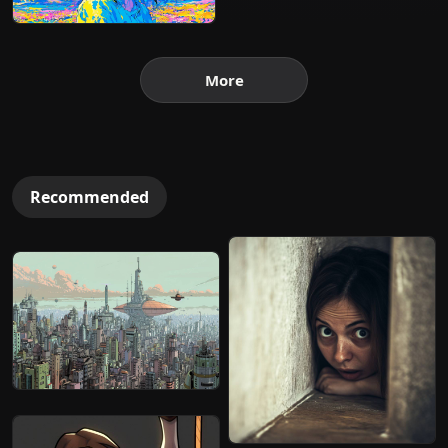
More
Recommended