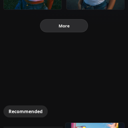
More
Recommended