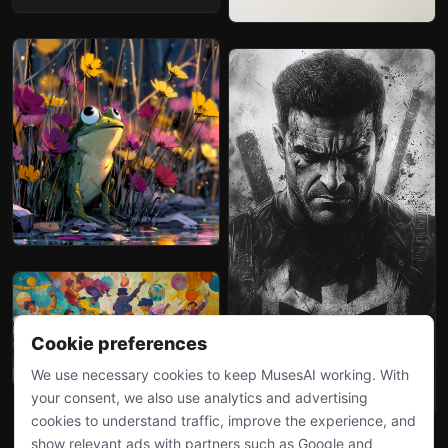
Cookie preferences
We use necessary cookies to keep MusesAI working. With
your consent, we also use analytics and advertising
cookies to understand traffic, improve the experience, and
show relevant ads with partners such as Google and