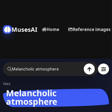
MusesAI
Home
Reference images
TAGS
Melancholic
atmosphere