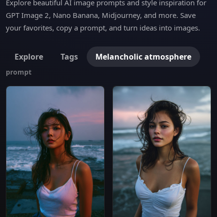
Explore beautiful AI image prompts and style inspiration for
GPT Image 2, Nano Banana, Midjourney, and more. Save
your favorites, copy a prompt, and turn ideas into images.
Explore
Tags
Melancholic atmosphere
prompt