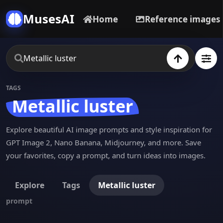
MusesAI
Home
Reference images
TAGS
Metallic luster
Explore beautiful AI image prompts and style inspiration for
GPT Image 2, Nano Banana, Midjourney, and more. Save
your favorites, copy a prompt, and turn ideas into images.
Explore
Tags
Metallic luster
prompt