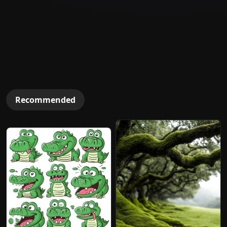
Recommended