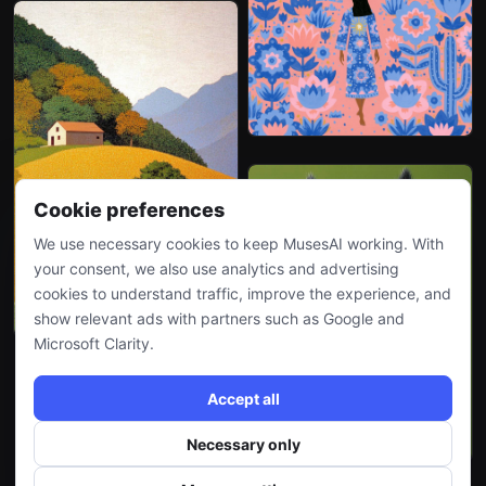
Cookie preferences
We use necessary cookies to keep MusesAI working. With
your consent, we also use analytics and advertising
cookies to understand traffic, improve the experience, and
show relevant ads with partners such as Google and
Microsoft Clarity.
Accept all
Necessary only