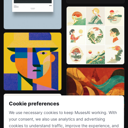
Cookie preferences
We use necessary cookies to keep MusesAI working. With
your consent, we also use analytics and advertising
cookies to understand traffic, improve the experience, and