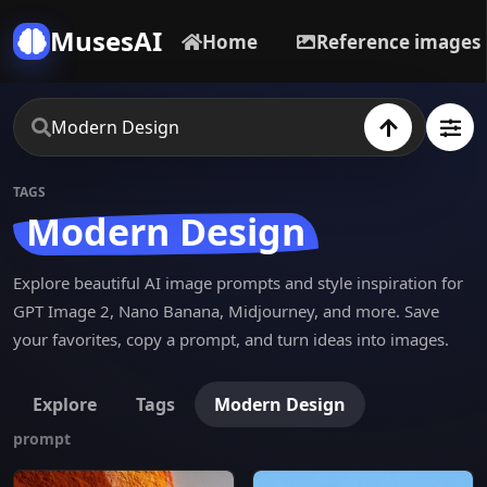
MusesAI
Home
Reference images
TAGS
Modern Design
Explore beautiful AI image prompts and style inspiration for
GPT Image 2, Nano Banana, Midjourney, and more. Save
your favorites, copy a prompt, and turn ideas into images.
Explore
Tags
Modern Design
prompt