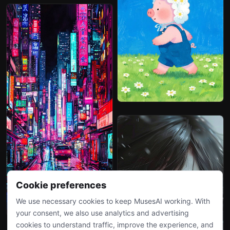
Cookie preferences
We use necessary cookies to keep MusesAI working. With
your consent, we also use analytics and advertising
cookies to understand traffic, improve the experience, and