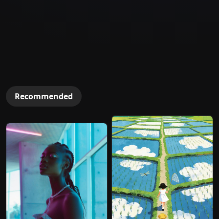
Recommended