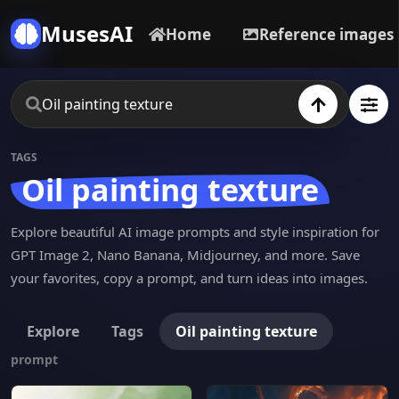
MusesAI
Home
Reference images
TAGS
Oil painting texture
Explore beautiful AI image prompts and style inspiration for
GPT Image 2, Nano Banana, Midjourney, and more. Save
your favorites, copy a prompt, and turn ideas into images.
Explore
Tags
Oil painting texture
prompt