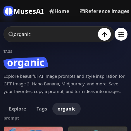
MusesAI
Home
Reference images
TAGS
organic
Explore beautiful AI image prompts and style inspiration for
GPT Image 2, Nano Banana, Midjourney, and more. Save
your favorites, copy a prompt, and turn ideas into images.
Explore
Tags
organic
prompt