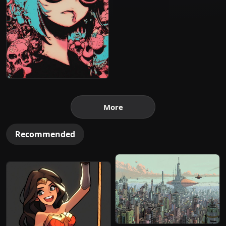
More
Recommended