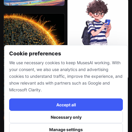
Cookie preferences
We use necessary cookies to keep MusesAI working. With
your consent, we also use analytics and advertising
cookies to understand traffic, improve the experience, and
show relevant ads with partners such as Google and
Microsoft Clarity.
Accept all
Necessary only
Manage settings