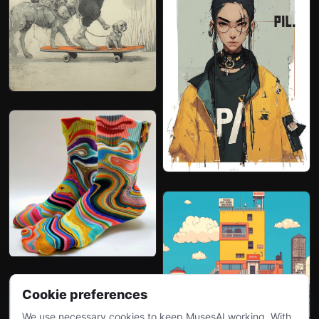
Cookie preferences
We use necessary cookies to keep MusesAI working. With