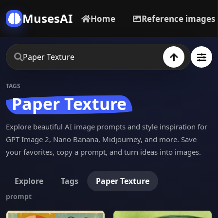
MusesAI
Home
Reference images
TAGS
Paper Texture
Explore beautiful AI image prompts and style inspiration for
GPT Image 2, Nano Banana, Midjourney, and more. Save
your favorites, copy a prompt, and turn ideas into images.
Explore
Tags
Paper Texture
prompt