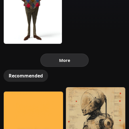
More
Recommended