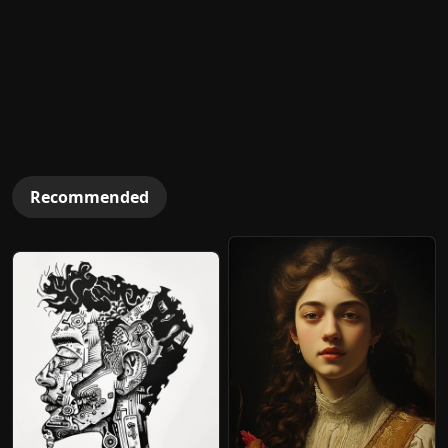
Recommended