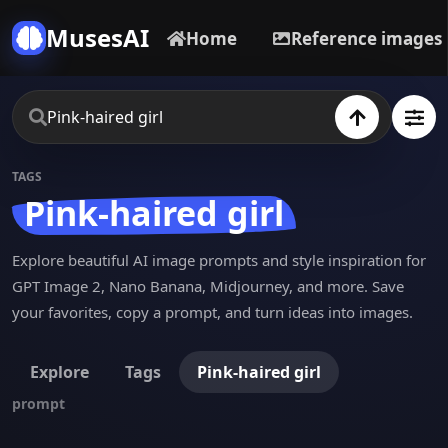
MusesAI
Home
Reference images
TAGS
Pink-haired girl
Explore beautiful AI image prompts and style inspiration for
GPT Image 2, Nano Banana, Midjourney, and more. Save
your favorites, copy a prompt, and turn ideas into images.
Explore
Tags
Pink-haired girl
prompt