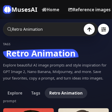
MusesAI
Home
Reference images
TAGS
Retro Animation
Explore beautiful AI image prompts and style inspiration for
GPT Image 2, Nano Banana, Midjourney, and more. Save
your favorites, copy a prompt, and turn ideas into images.
Explore
Tags
Retro Animation
prompt