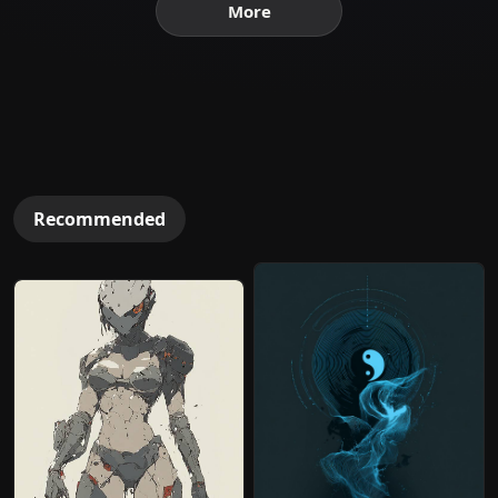
More
Recommended