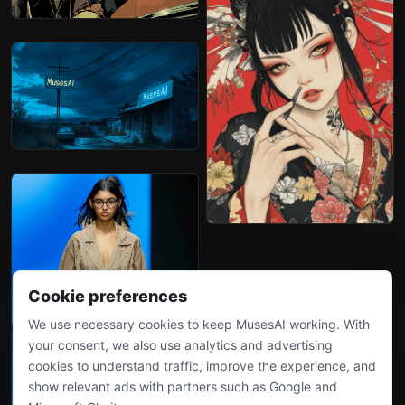
Cookie preferences
We use necessary cookies to keep MusesAI working. With
your consent, we also use analytics and advertising
cookies to understand traffic, improve the experience, and
show relevant ads with partners such as Google and