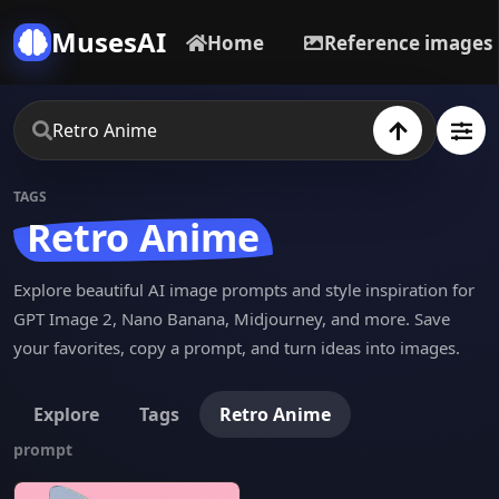
MusesAI
Home
Reference images
TAGS
Retro Anime
Explore beautiful AI image prompts and style inspiration for
GPT Image 2, Nano Banana, Midjourney, and more. Save
your favorites, copy a prompt, and turn ideas into images.
Explore
Tags
Retro Anime
prompt