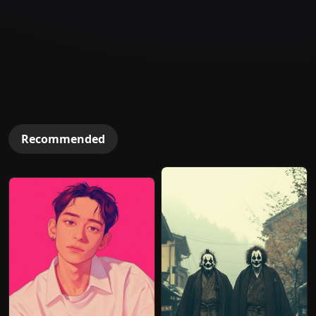
Recommended