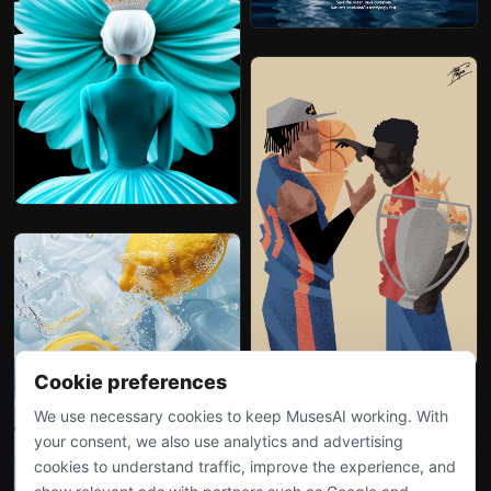
Cookie preferences
We use necessary cookies to keep MusesAI working. With
your consent, we also use analytics and advertising
cookies to understand traffic, improve the experience, and