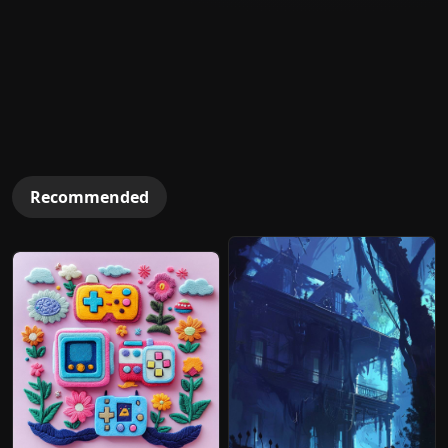
Recommended