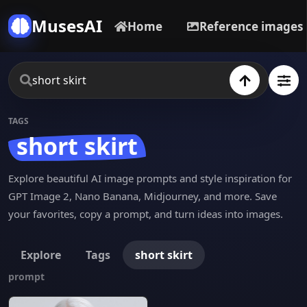
MusesAI
Home
Reference images
TAGS
short skirt
Explore beautiful AI image prompts and style inspiration for
GPT Image 2, Nano Banana, Midjourney, and more. Save
your favorites, copy a prompt, and turn ideas into images.
Explore
Tags
short skirt
prompt