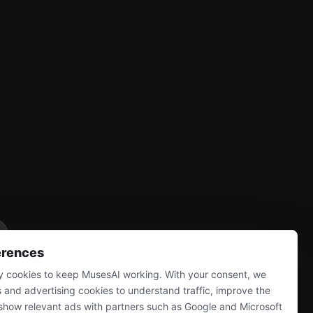
erences
 cookies to keep MusesAI working. With your consent, we
s and advertising cookies to understand traffic, improve the
show relevant ads with partners such as Google and Microsoft