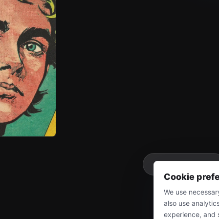
More
Cookie pref
We use necessary
also use analytic
experience, and 