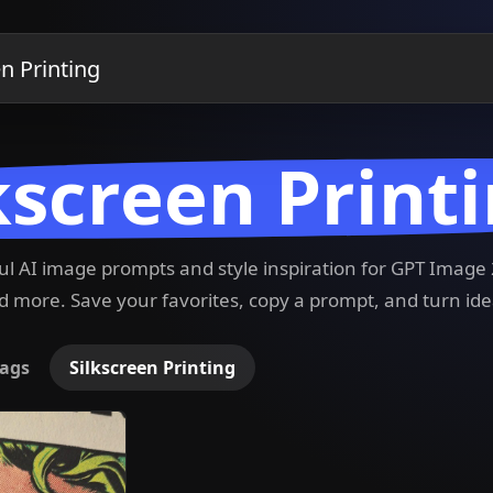
kscreen Print
ful AI image prompts and style inspiration for GPT Imag
 more. Save your favorites, copy a prompt, and turn ide
ags
Silkscreen Printing