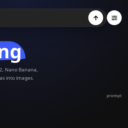
ing
e 2, Nano Banana,
as into images.
prompt