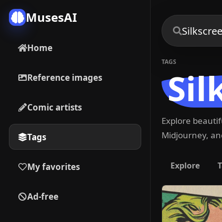
MusesAI
Home
TAGS
Sil
Reference images
Comic artists
Explore beauti
Midjourney, and
Tags
Explore
T
My favorites
Ad-free