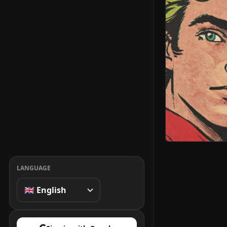
LANGUAGE