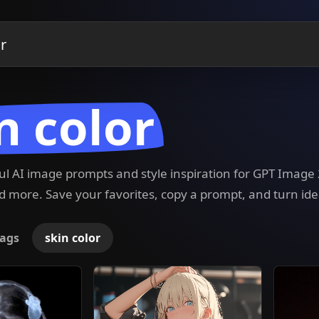
n color
ful AI image prompts and style inspiration for GPT Imag
 more. Save your favorites, copy a prompt, and turn ide
ags
skin color