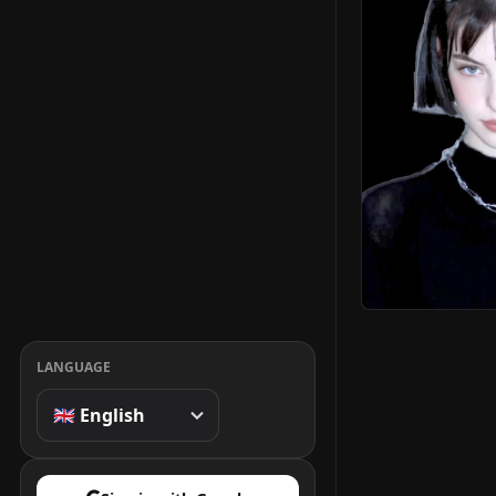
LANGUAGE