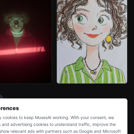
erences
 cookies to keep MusesAI working. With your consent, we
s and advertising cookies to understand traffic, improve the
show relevant ads with partners such as Google and Microsoft