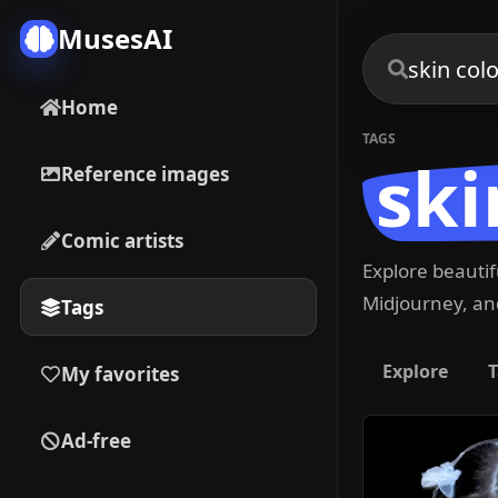
MusesAI
Home
TAGS
ski
Reference images
Comic artists
Explore beauti
Midjourney, and
Tags
Explore
T
My favorites
Ad-free