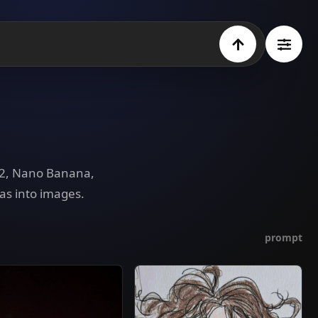
e 2, Nano Banana,
as into images.
prompt