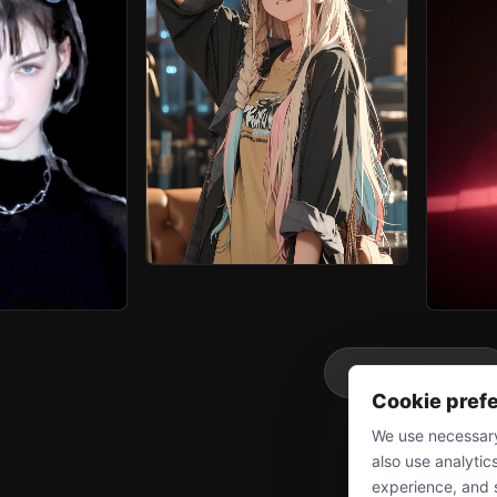
More
Cookie pref
We use necessary
also use analytic
experience, and 