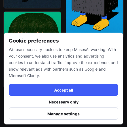
Cookie preferences
We use necessary cookies to keep MusesAI working. With
your consent, we also use analytics and advertising
cookies to understand traffic, improve the experience, and
show relevant ads with partners such as Google and
Microsoft Clarity.
Accept all
Necessary only
More
Manage settings