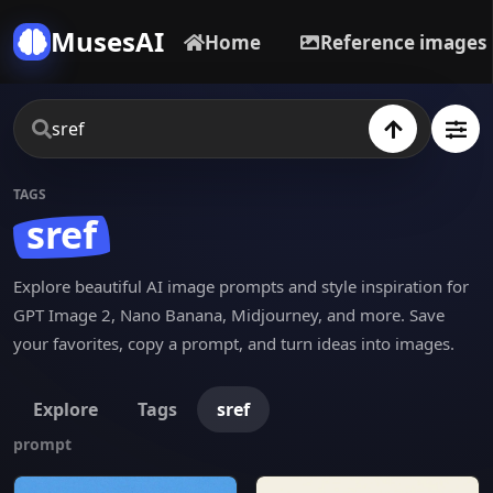
MusesAI
Home
Reference images
TAGS
sref
Explore beautiful AI image prompts and style inspiration for
GPT Image 2, Nano Banana, Midjourney, and more. Save
your favorites, copy a prompt, and turn ideas into images.
Explore
Tags
sref
prompt