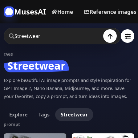
MusesAI
Home
Reference images
TAGS
Streetwear
Explore beautiful AI image prompts and style inspiration for
GPT Image 2, Nano Banana, Midjourney, and more. Save
your favorites, copy a prompt, and turn ideas into images.
Explore
Tags
Streetwear
prompt