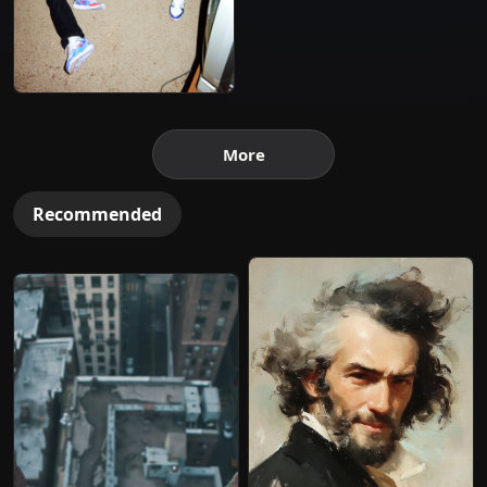
More
Recommended