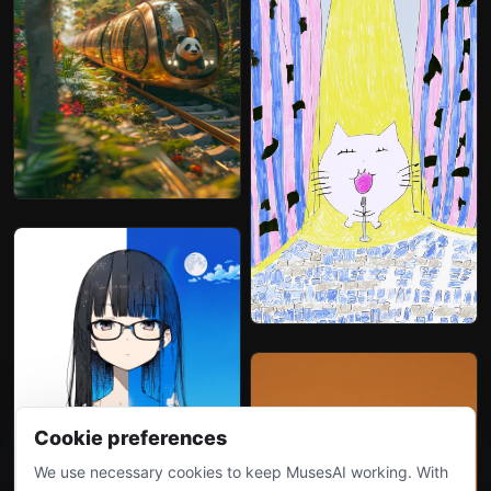
Cookie preferences
We use necessary cookies to keep MusesAI working. With