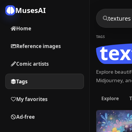
MusesAI
Home
TAGS
tex
Reference images
Comic artists
Explore beauti
Midjourney, and
Tags
Explore
T
My favorites
Ad-free