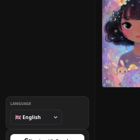
LANGUAGE