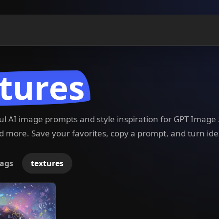
tures
ful AI image prompts and style inspiration for GPT Imag
 more. Save your favorites, copy a prompt, and turn ide
ags
textures