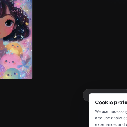
More
Cookie pref
We use necessary
also use analytic
experience, and 