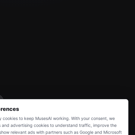
erences
 cookies to keep MusesAI working. With your consent, we
s and advertising cookies to understand traffic, improve the
show relevant ads with partners such as Google and Microsoft