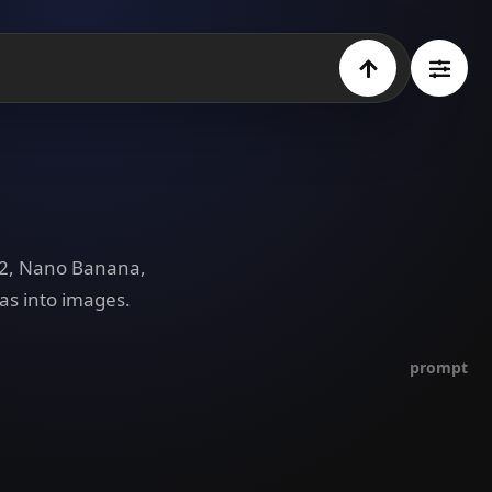
e 2, Nano Banana,
as into images.
prompt