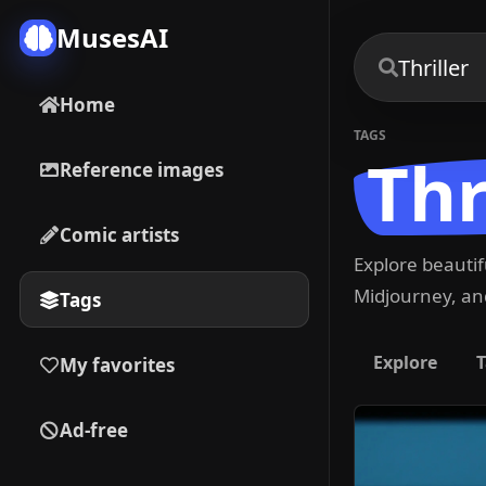
MusesAI
Home
TAGS
Thr
Reference images
Comic artists
Explore beauti
Midjourney, and
Tags
Explore
T
My favorites
Ad-free