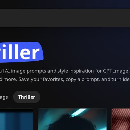
iller
ful AI image prompts and style inspiration for GPT Imag
 more. Save your favorites, copy a prompt, and turn ide
ags
Thriller