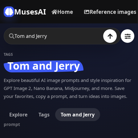
MusesAI
Home
Reference images
TAGS
Tom and Jerry
Explore beautiful AI image prompts and style inspiration for
GPT Image 2, Nano Banana, Midjourney, and more. Save
your favorites, copy a prompt, and turn ideas into images.
Explore
Tags
Tom and Jerry
prompt