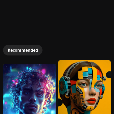
Recommended