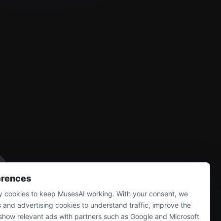
erences
 cookies to keep MusesAI working. With your consent, we
s and advertising cookies to understand traffic, improve the
show relevant ads with partners such as Google and Microsoft