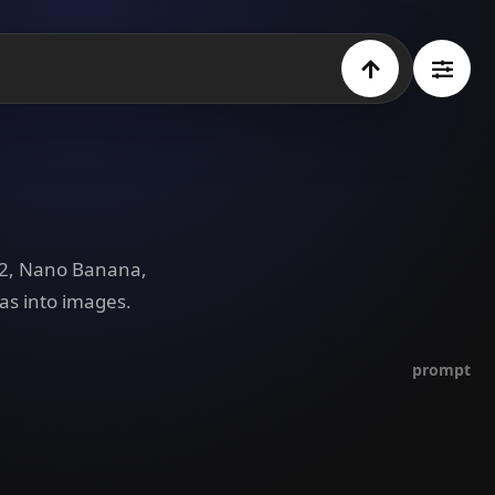
e 2, Nano Banana,
as into images.
prompt