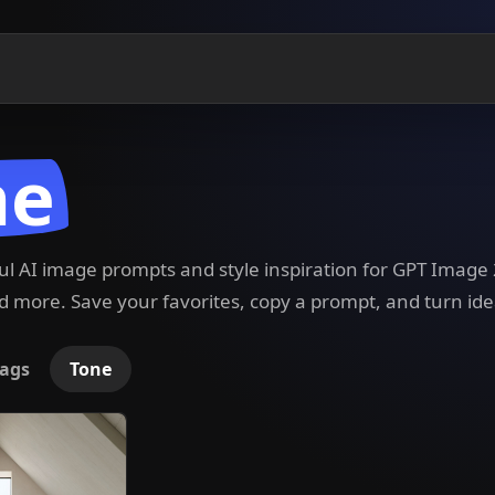
ne
ful AI image prompts and style inspiration for GPT Imag
 more. Save your favorites, copy a prompt, and turn ide
ags
Tone