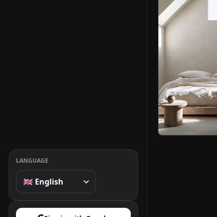
LANGUAGE