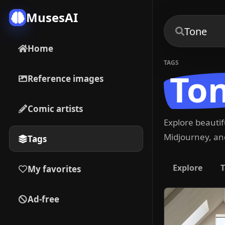
MusesAI
Home
TAGS
To
Reference images
Comic artists
Explore beauti
Midjourney, and
Tags
Explore
T
My favorites
Ad-free