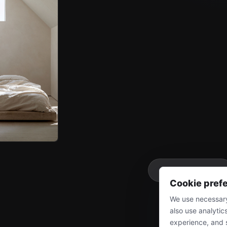
More
Cookie pref
We use necessary
also use analytic
experience, and 