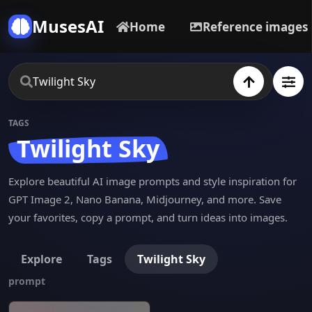
MusesAI
Home
Reference images
TAGS
Twilight Sky
Explore beautiful AI image prompts and style inspiration for
GPT Image 2, Nano Banana, Midjourney, and more. Save
your favorites, copy a prompt, and turn ideas into images.
Explore
Tags
Twilight Sky
prompt