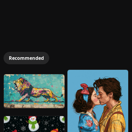
Recommended