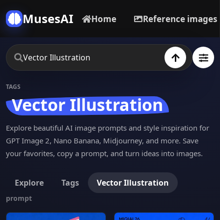
MusesAI
Home
Reference images
TAGS
Vector Illustration
Explore beautiful AI image prompts and style inspiration for
GPT Image 2, Nano Banana, Midjourney, and more. Save
your favorites, copy a prompt, and turn ideas into images.
Explore
Tags
Vector Illustration
prompt