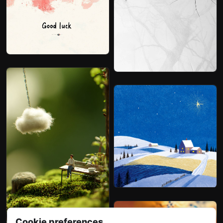
Cookie preferences