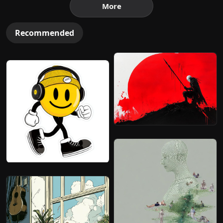
More
Recommended