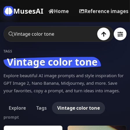
MusesAI
Home
Reference images
TAGS
Vintage color tone
Explore beautiful AI image prompts and style inspiration for
GPT Image 2, Nano Banana, Midjourney, and more. Save
your favorites, copy a prompt, and turn ideas into images.
Explore
Tags
Vintage color tone
prompt