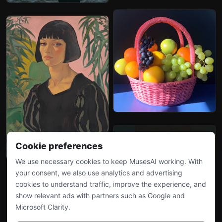
Cookie preferences
We use necessary cookies to keep MusesAI working. With
your consent, we also use analytics and advertising
cookies to understand traffic, improve the experience, and
show relevant ads with partners such as Google and
Microsoft Clarity.