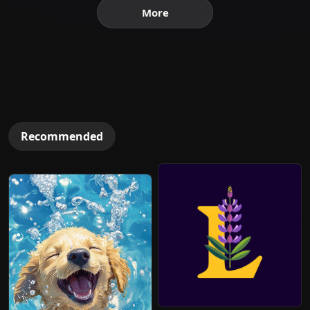
More
Recommended