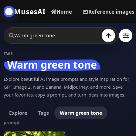
MusesAI
Home
Reference images
TAGS
Warm green tone
Explore beautiful AI image prompts and style inspiration for
GPT Image 2, Nano Banana, Midjourney, and more. Save
your favorites, copy a prompt, and turn ideas into images.
Explore
Tags
Warm green tone
prompt