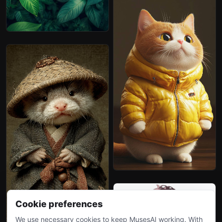
Cookie preferences
We use necessary cookies to keep MusesAI working. With