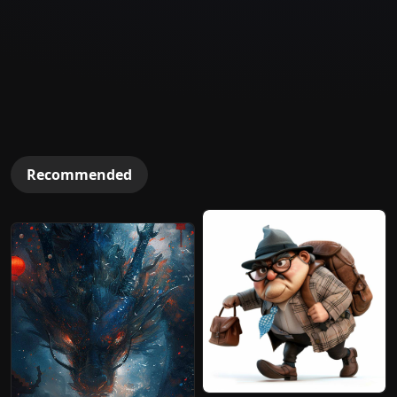
Recommended