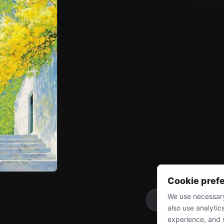
Cookie pref
We use necessary
More
also use analytic
experience, and 