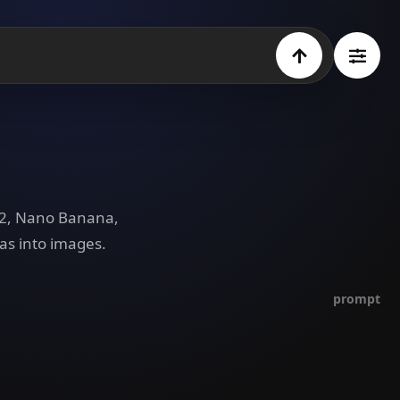
e 2, Nano Banana,
as into images.
prompt