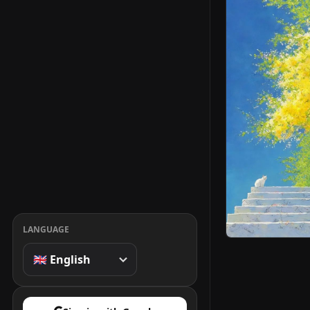
LANGUAGE