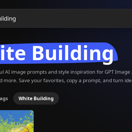
te Building
ful AI image prompts and style inspiration for GPT Imag
 more. Save your favorites, copy a prompt, and turn ide
ags
White Building