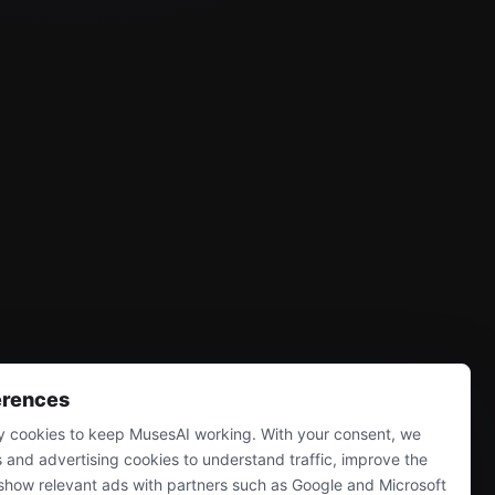
erences
 cookies to keep MusesAI working. With your consent, we
s and advertising cookies to understand traffic, improve the
show relevant ads with partners such as Google and Microsoft