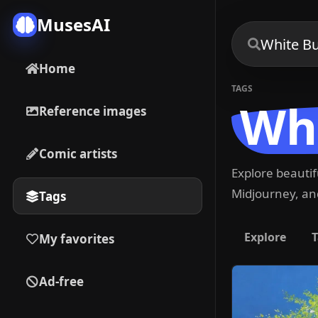
MusesAI
Home
TAGS
Whi
Reference images
Comic artists
Explore beauti
Midjourney, and
Tags
Explore
T
My favorites
Ad-free