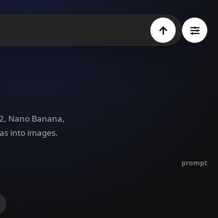
e 2, Nano Banana,
as into images.
prompt