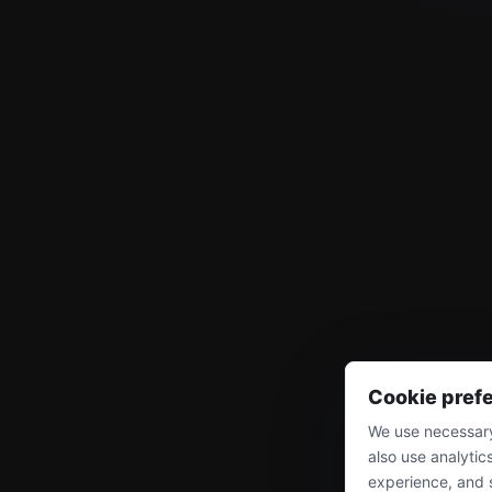
Cookie pref
We use necessary
also use analytic
experience, and 