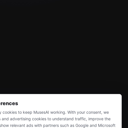
erences
 cookies to keep MusesAI working. With your consent, we
s and advertising cookies to understand traffic, improve the
show relevant ads with partners such as Google and Microsoft