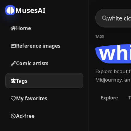
MusesAI
Home
TAGS
whi
Reference images
Comic artists
Explore beauti
Midjourney, and
Tags
Explore
T
My favorites
Ad-free