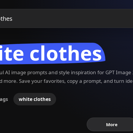
te clothes
ful AI image prompts and style inspiration for GPT Imag
 more. Save your favorites, copy a prompt, and turn ide
ags
white clothes
More