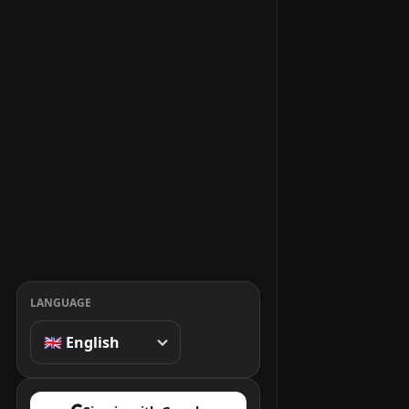
LANGUAGE