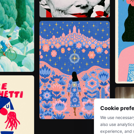
Cookie pref
We use necessary
also use analytic
experience, and 