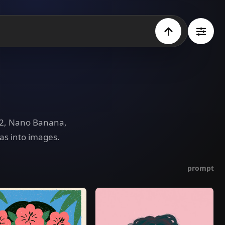
e 2, Nano Banana,
as into images.
prompt