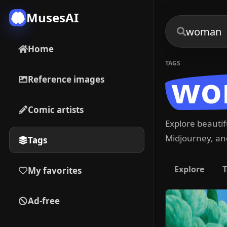
MusesAI
Home
TAGS
wo
Reference images
Comic artists
Explore beauti
Midjourney, and
Tags
Explore
T
My favorites
Ad-free