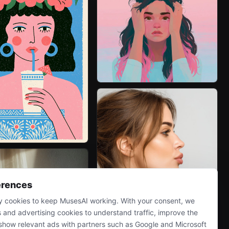
erences
 cookies to keep MusesAI working. With your consent, we
s and advertising cookies to understand traffic, improve the
show relevant ads with partners such as Google and Microsoft