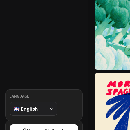
LANGUAGE