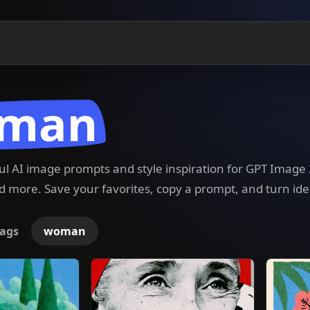
man
ful AI image prompts and style inspiration for GPT Imag
 more. Save your favorites, copy a prompt, and turn ide
ags
woman