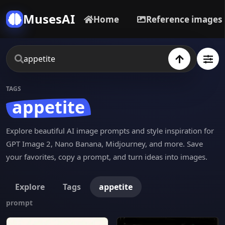
MusesAI
Home
Reference images
TAGS
appetite
Explore beautiful AI image prompts and style inspiration for
GPT Image 2, Nano Banana, Midjourney, and more. Save
your favorites, copy a prompt, and turn ideas into images.
Explore
Tags
appetite
prompt