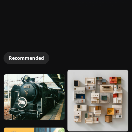
Recommended