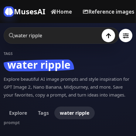
MusesAI
Home
Reference images
TAGS
water ripple
Explore beautiful AI image prompts and style inspiration for
GPT Image 2, Nano Banana, Midjourney, and more. Save
your favorites, copy a prompt, and turn ideas into images.
Explore
Tags
water ripple
prompt