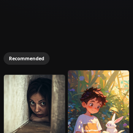
Recommended