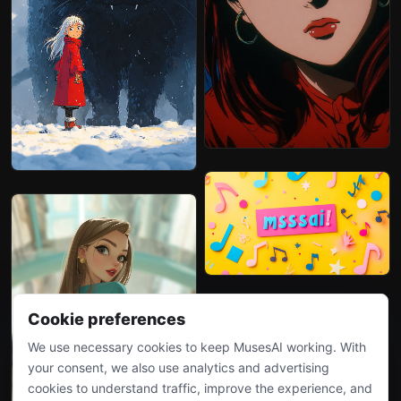
Cookie preferences
We use necessary cookies to keep MusesAI working. With
your consent, we also use analytics and advertising
cookies to understand traffic, improve the experience, and